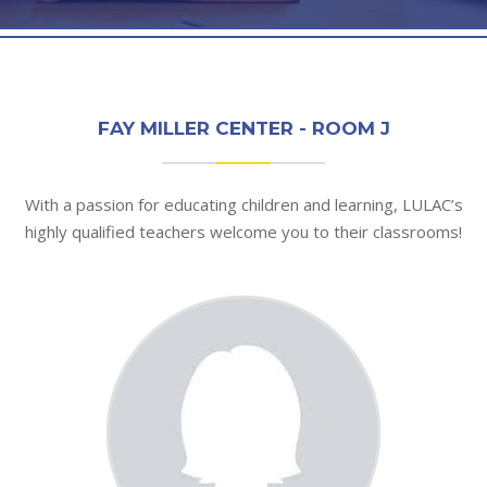
FAY MILLER CENTER - ROOM J
With a passion for educating children and learning, LULAC’s
highly qualified teachers welcome you to their classrooms!