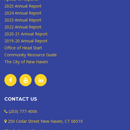
2025 Annual Report
2024 Annual Report
2023 Annual Report
2022 Annual Report
2020-21 Annual Report
2019-20 Annual Report
Office of Head Start
Community Resource Guide
The City of New Haven
CONTACT US
(203) 777-4006
250 Cedar Street New Haven, CT 06519