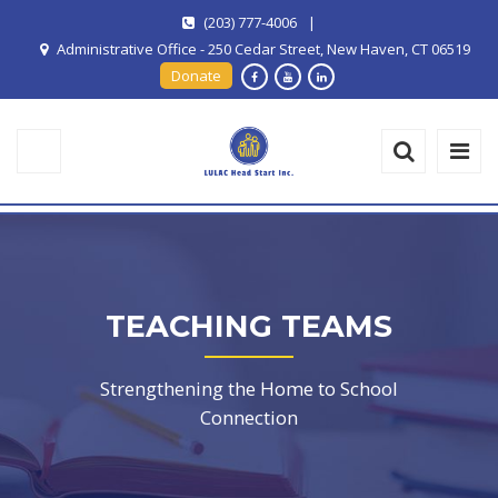
(203) 777-4006
|
Administrative Office - 250 Cedar Street, New Haven, CT 06519
Donate
TEACHING TEAMS
Strengthening the Home to School
Connection