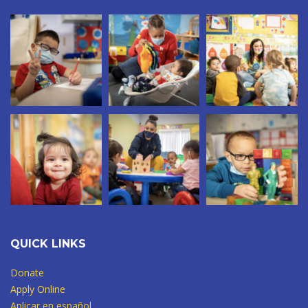
QUICK LINKS
Donate
Apply Online
Aplicar en español