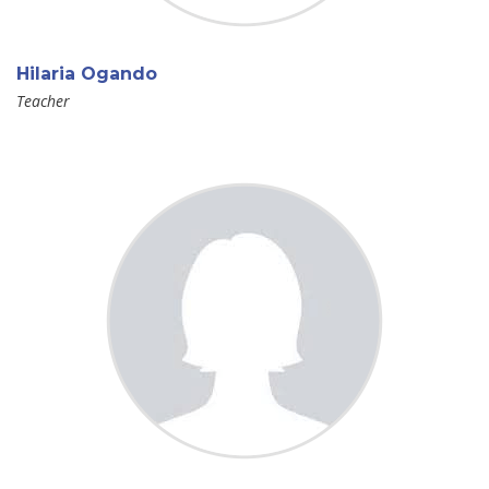
Hilaria Ogando
Teacher