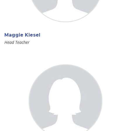
Maggie Kiesel
Head Teacher