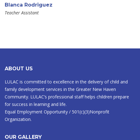
Blanca Rodriguez
Teacher Assistant
ABOUT US
LULAC is committed to excellence in the delivery of child and
family development services in the Greater New Haven
Community. LULAC’s professional staff helps children prepare
for success in learning and life.
Equal Employment Opportunity / 501(c)(3)Nonprofit
Organization.
OUR GALLERY