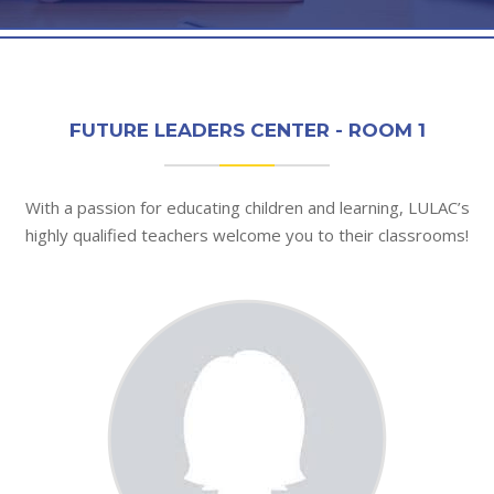
FUTURE LEADERS CENTER - ROOM 1
With a passion for educating children and learning, LULAC’s
highly qualified teachers welcome you to their classrooms!