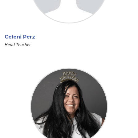
Celeni Perz
Head Teacher