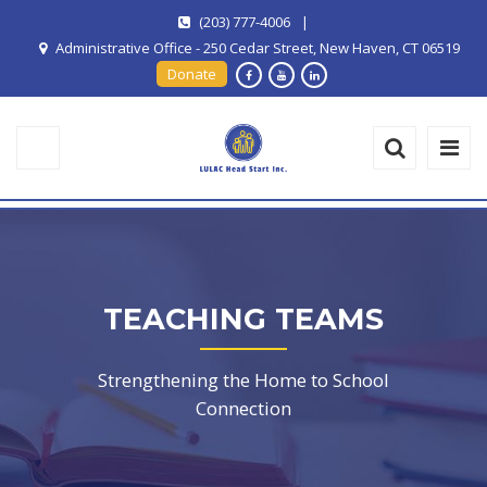
(203) 777-4006
|
Administrative Office - 250 Cedar Street, New Haven, CT 06519
Donate
TEACHING TEAMS
Strengthening the Home to School
Connection