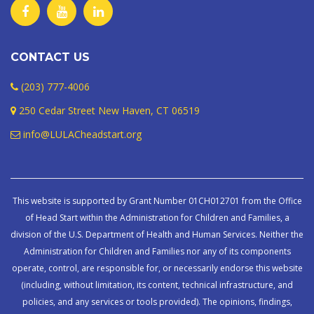
CONTACT US
(203) 777-4006
250 Cedar Street New Haven, CT 06519
info@LULACheadstart.org
This website is supported by Grant Number 01CH012701 from the Office
of Head Start within the Administration for Children and Families, a
division of the U.S. Department of Health and Human Services. Neither the
Administration for Children and Families nor any of its components
operate, control, are responsible for, or necessarily endorse this website
(including, without limitation, its content, technical infrastructure, and
policies, and any services or tools provided). The opinions, findings,