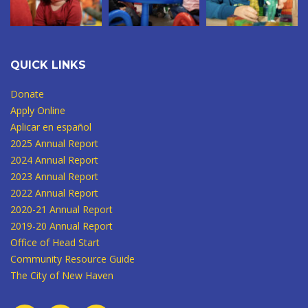
QUICK LINKS
Donate
Apply Online
Aplicar en español
2025 Annual Report
2024 Annual Report
2023 Annual Report
2022 Annual Report
2020-21 Annual Report
2019-20 Annual Report
Office of Head Start
Community Resource Guide
The City of New Haven