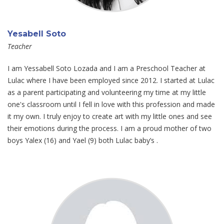
Yesabell Soto
Teacher
I am Yessabell Soto Lozada and I am a Preschool Teacher at
Lulac where I have been employed since 2012. I started at Lulac
as a parent participating and volunteering my time at my little
one's classroom until I fell in love with this profession and made
it my own. I truly enjoy to create art with my little ones and see
their emotions during the process. I am a proud mother of two
boys Yalex (16) and Yael (9) both Lulac baby’s .