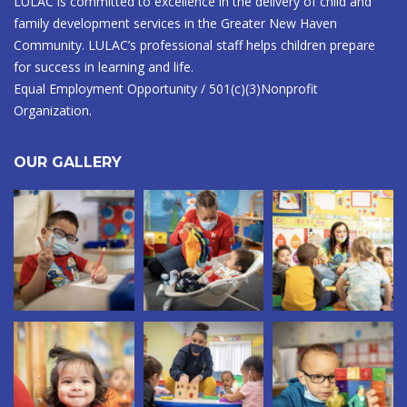
LULAC is committed to excellence in the delivery of child and
family development services in the Greater New Haven
Community. LULAC’s professional staff helps children prepare
for success in learning and life.
Equal Employment Opportunity / 501(c)(3)Nonprofit
Organization.
OUR GALLERY