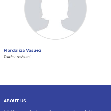
Flordaliza Vasuez
Teacher Assistant
ABOUT US