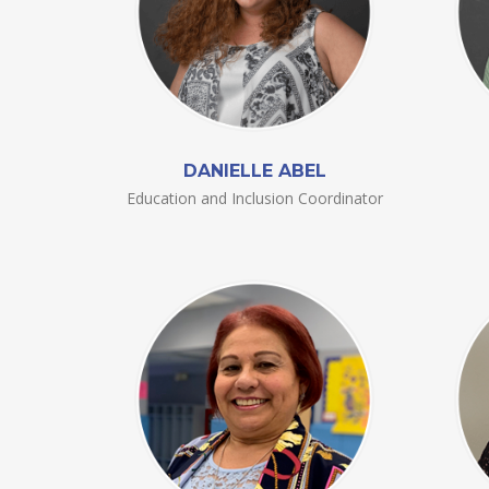
DANIELLE ABEL
Education and Inclusion Coordinator