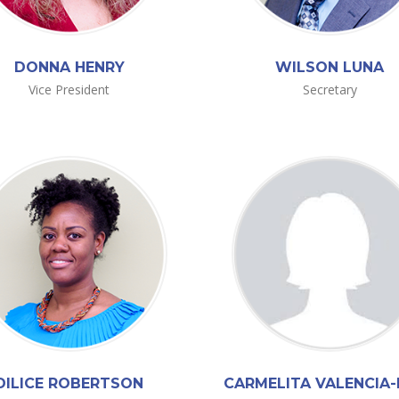
DONNA HENRY
WILSON LUNA
Vice President
Secretary
DILICE ROBERTSON
CARMELITA VALENCIA