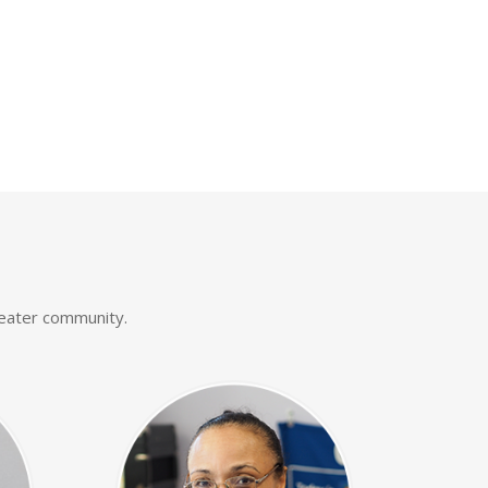
reater community.