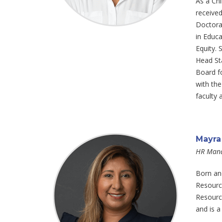
As a Chi
received
Doctorat
in Educa
Equity.
Head Sta
Board fo
with the
faculty 
Mayra
HR Man
Born an
Resource
Resource
and is a