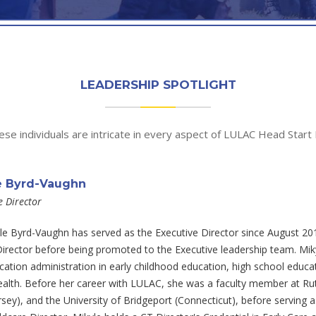
LEADERSHIP SPOTLIGHT
se individuals are intricate in every aspect of LULAC Head Start 
e Byrd-Vaughn
e Director
le Byrd-Vaughn has served as the Executive Director since August 2016
irector before being promoted to the Executive leadership team. Miky
ation administration in early childhood education, high school educati
ealth. Before her career with LULAC, she was a faculty member at Ru
sey), and the University of Bridgeport (Connecticut), before serving 