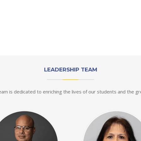
LEADERSHIP TEAM
eam is dedicated to enriching the lives of our students and the g