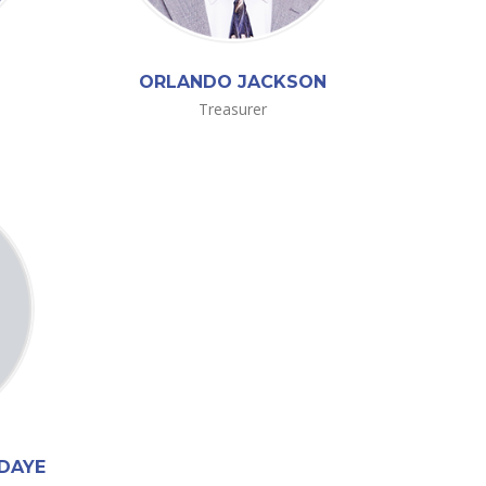
ORLANDO JACKSON
Treasurer
-DAYE